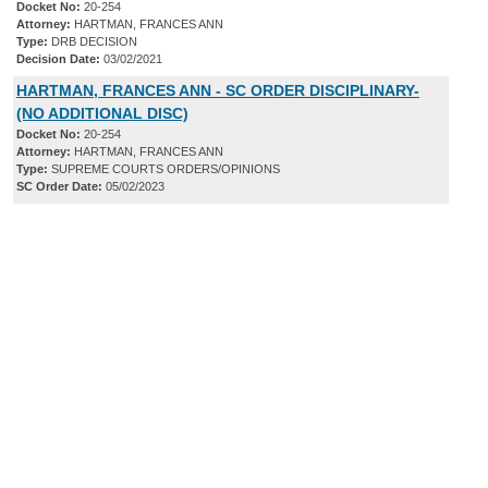
Docket No:
20-254
Attorney:
HARTMAN, FRANCES ANN
Type:
DRB DECISION
Decision Date:
03/02/2021
HARTMAN, FRANCES ANN - SC ORDER DISCIPLINARY-
(NO ADDITIONAL DISC)
Docket No:
20-254
Attorney:
HARTMAN, FRANCES ANN
Type:
SUPREME COURTS ORDERS/OPINIONS
SC Order Date:
05/02/2023