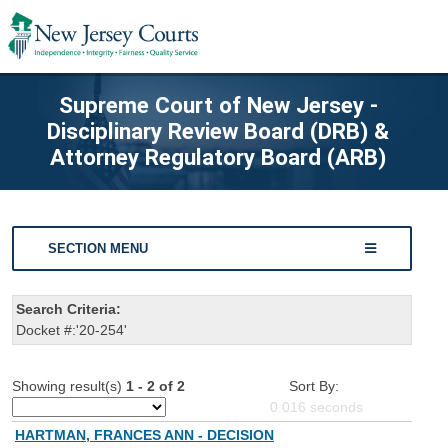
Supreme Court of New Jersey -
Disciplinary Review Board (DRB) &
Attorney Regulatory Board (ARB)
SECTION MENU
Search Criteria:
Docket #:'20-254'
Showing result(s)
1 - 2 of 2
Sort By:
0.016
seconds
HARTMAN, FRANCES ANN - DECISION