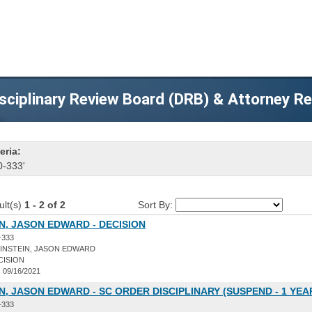
sciplinary Review Board (DRB) & Attorney R
eria:
0-333'
ult(s)
1 - 2 of 2
Sort By:
N, JASON EDWARD - DECISION
-333
INSTEIN, JASON EDWARD
CISION
:
09/16/2021
N, JASON EDWARD - SC ORDER DISCIPLINARY (SUSPEND - 1 YEA
-333