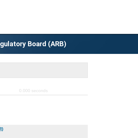
egulatory Board (ARB)
0.000
seconds
R)