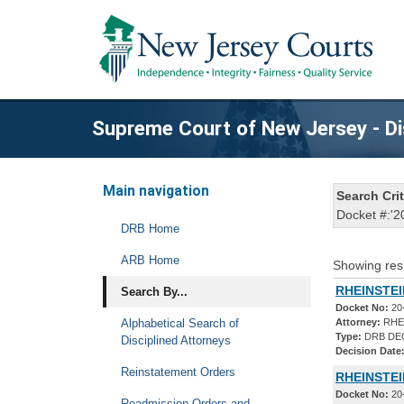
Supreme Court of New Jersey - Di
Main navigation
Search Crit
Docket #:'2
DRB Home
ARB Home
Showing res
RHEINSTEI
Search By...
Docket No:
20
Alphabetical Search of
Attorney:
RHE
Type:
DRB DE
Disciplined Attorneys
Decision Date
Reinstatement Orders
RHEINSTEI
Docket No:
20
Readmission Orders and