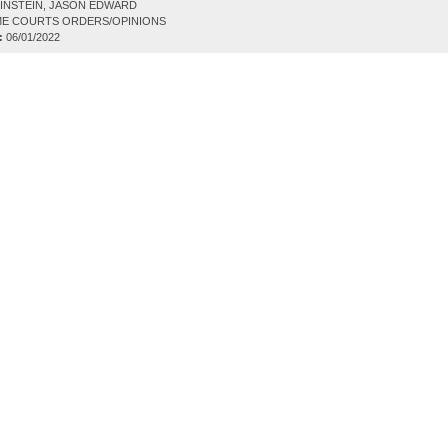
INSTEIN, JASON EDWARD
E COURTS ORDERS/OPINIONS
:
06/01/2022