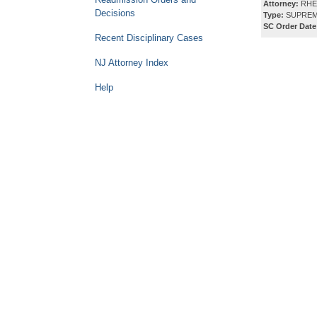
Attorney:
RHE
Decisions
Type:
SUPREM
SC Order Date
Recent Disciplinary Cases
NJ Attorney Index
Help