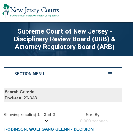
Supreme Court of New Jersey -
Disciplinary Review Board (DRB) &
Attorney Regulatory Board (ARB)
SECTION MENU
Search Criteria:
Docket #:'20-348'
Showing result(s)
1 - 2 of 2
Sort By:
0.000
seconds
ROBINSON, WOLFGANG GLENN - DECISION