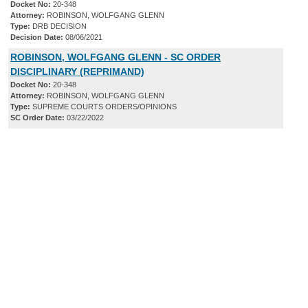
Docket No:
20-348
Attorney:
ROBINSON, WOLFGANG GLENN
Type:
DRB DECISION
Decision Date:
08/06/2021
ROBINSON, WOLFGANG GLENN - SC ORDER
DISCIPLINARY (REPRIMAND)
Docket No:
20-348
Attorney:
ROBINSON, WOLFGANG GLENN
Type:
SUPREME COURTS ORDERS/OPINIONS
SC Order Date:
03/22/2022