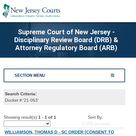
Supreme Court of New Jersey -
Disciplinary Review Board (DRB) &
Attorney Regulatory Board (ARB)
SECTION MENU
Search Criteria:
Docket #:'21-053'
Showing result(s)
1 - 1 of 1
Sort By:
0.203
seconds
WILLIAMSON, THOMAS D - SC ORDER [CONSENT TO