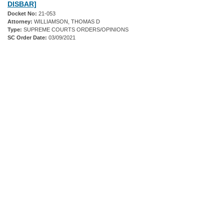
DISBAR]
Docket No:
21-053
Attorney:
WILLIAMSON, THOMAS D
Type:
SUPREME COURTS ORDERS/OPINIONS
SC Order Date:
03/09/2021