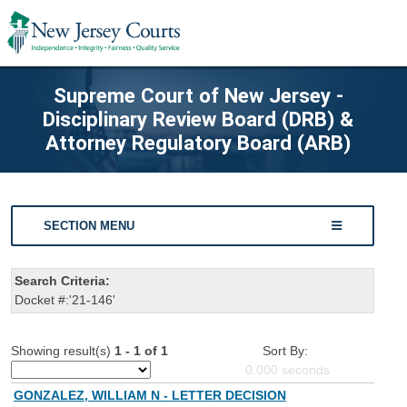
Supreme Court of New Jersey -
Disciplinary Review Board (DRB) &
Attorney Regulatory Board (ARB)
SECTION MENU
Search Criteria:
Docket #:'21-146'
Showing result(s)
1 - 1 of 1
Sort By:
0.000
seconds
GONZALEZ, WILLIAM N - LETTER DECISION