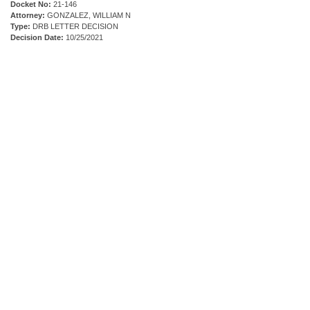
Docket No:
21-146
Attorney:
GONZALEZ, WILLIAM N
Type:
DRB LETTER DECISION
Decision Date:
10/25/2021