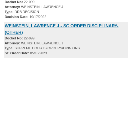
Docket No:
22-099
Attorney:
WEINSTEIN, LAWRENCE J
Type:
DRB DECISION
Decision Date:
10/17/2022
WEINSTEIN, LAWRENCE J - SC ORDER DISCIPLINARY-
(OTHER)
Docket No:
22-099
Attorney:
WEINSTEIN, LAWRENCE J
Type:
SUPREME COURTS ORDERS/OPINIONS
SC Order Date:
05/16/2023