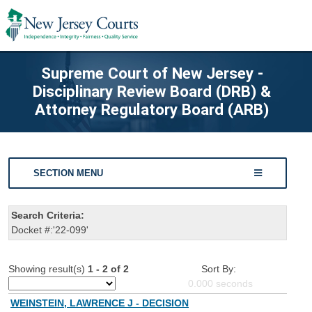
Supreme Court of New Jersey -
Disciplinary Review Board (DRB) &
Attorney Regulatory Board (ARB)
SECTION MENU
Search Criteria:
Docket #:'22-099'
Showing result(s)
1 - 2 of 2
Sort By:
0.000
seconds
WEINSTEIN, LAWRENCE J - DECISION