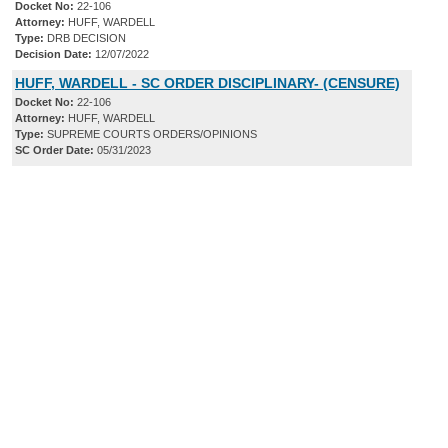
Docket No:
22-106
Attorney:
HUFF, WARDELL
Type:
DRB DECISION
Decision Date:
12/07/2022
HUFF, WARDELL - SC ORDER DISCIPLINARY- (CENSURE)
Docket No:
22-106
Attorney:
HUFF, WARDELL
Type:
SUPREME COURTS ORDERS/OPINIONS
SC Order Date:
05/31/2023