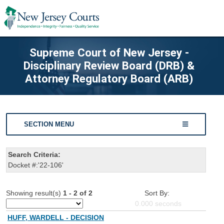
Supreme Court of New Jersey -
Disciplinary Review Board (DRB) &
Attorney Regulatory Board (ARB)
SECTION MENU
Search Criteria:
Docket #:'22-106'
Showing result(s)
1 - 2 of 2
Sort By:
0.000
seconds
HUFF, WARDELL - DECISION