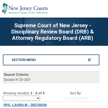
Supreme Court of New Jersey -
Disciplinary Review Board (DRB) &
Attorney Regulatory Board (ARB)
SECTION MENU
Search Criteria:
Docket #:'23-163'
Showing result(s)
1 - 2 of 2
Sort By:
0.016
seconds
RYS, LAURA M - DECISION