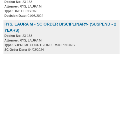
Docket No:
23-163
Attorney:
RYS, LAURA M
Type:
DRB DECISION
Decision Date:
01/08/2024
RYS, LAURA M - SC ORDER DISCIPLINARY- (SUSPEND - 2
YEARS)
Docket No:
23-163
Attorney:
RYS, LAURA M
Type:
SUPREME COURTS ORDERS/OPINIONS
SC Order Date:
04/02/2024