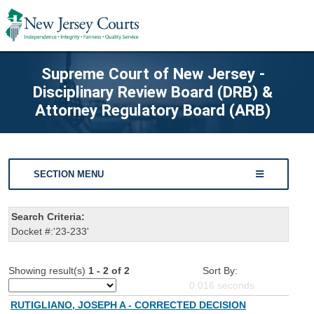
Supreme Court of New Jersey -
Disciplinary Review Board (DRB) &
Attorney Regulatory Board (ARB)
SECTION MENU
Search Criteria:
Docket #:'23-233'
Showing result(s)
1 - 2 of 2
Sort By:
0.016
seconds
RUTIGLIANO, JOSEPH A - CORRECTED DECISION