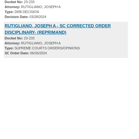
Docket No:
23-233
Attorney:
RUTIGLIANO, JOSEPH A
Type:
DRB DECISION
Decision Date:
03/28/2024
RUTIGLIANO, JOSEPH A - SC CORRECTED ORDER
DISCIPLINARY- (REPRIMAND)
Docket No:
23-233
Attorney:
RUTIGLIANO, JOSEPH A
Type:
SUPREME COURTS ORDERS/OPINIONS
SC Order Date:
06/26/2024