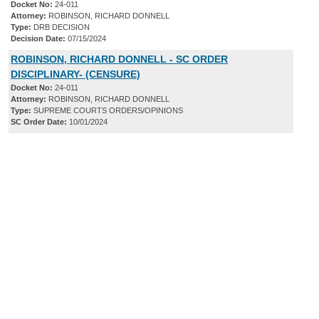
Docket No:
24-011
Attorney:
ROBINSON, RICHARD DONNELL
Type:
DRB DECISION
Decision Date:
07/15/2024
ROBINSON, RICHARD DONNELL - SC ORDER
DISCIPLINARY- (CENSURE)
Docket No:
24-011
Attorney:
ROBINSON, RICHARD DONNELL
Type:
SUPREME COURTS ORDERS/OPINIONS
SC Order Date:
10/01/2024