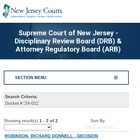
Supreme Court of New Jersey -
Disciplinary Review Board (DRB) &
Attorney Regulatory Board (ARB)
SECTION MENU
Search Criteria:
Docket #:'24-011'
Showing result(s)
1 - 2 of 2
Sort By:
0.003
seconds
ROBINSON, RICHARD DONNELL - DECISION