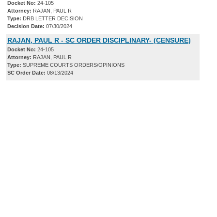
Docket No:
24-105
Attorney:
RAJAN, PAUL R
Type:
DRB LETTER DECISION
Decision Date:
07/30/2024
RAJAN, PAUL R - SC ORDER DISCIPLINARY- (CENSURE)
Docket No:
24-105
Attorney:
RAJAN, PAUL R
Type:
SUPREME COURTS ORDERS/OPINIONS
SC Order Date:
08/13/2024