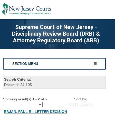
Supreme Court of New Jersey -
Disciplinary Review Board (DRB) &
Attorney Regulatory Board (ARB)
SECTION MENU
Search Criteria:
Docket #:'24-105'
Showing result(s)
1 - 2 of 2
Sort By:
0.016
seconds
RAJAN, PAUL R - LETTER DECISION