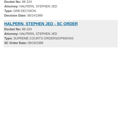
Docket No:
88-224
Attorney:
HALPERN, STEPHEN JED
Type:
DRB DECISION
Decision Date:
08/14/1989
HALPERN, STEPHEN JED - SC ORDER
Docket No:
88-224
Attorney:
HALPERN, STEPHEN JED
Type:
SUPREME COURTS ORDERS/OPINIONS
SC Order Date:
09/19/1989