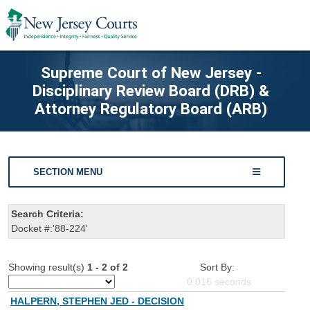
Supreme Court of New Jersey -
Disciplinary Review Board (DRB) &
Attorney Regulatory Board (ARB)
SECTION MENU
Search Criteria:
Docket #:'88-224'
Showing result(s)
1 - 2 of 2
Sort By:
0.016
seconds
HALPERN, STEPHEN JED - DECISION