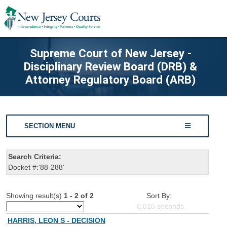
Supreme Court of New Jersey -
Disciplinary Review Board (DRB) &
Attorney Regulatory Board (ARB)
SECTION MENU
Search Criteria:
Docket #:'88-288'
Showing result(s)
1 - 2 of 2
Sort By:
0.016
seconds
HARRIS, LEON S - DECISION