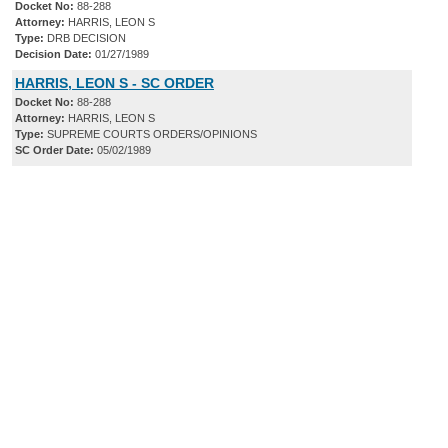
Docket No:
88-288
Attorney:
HARRIS, LEON S
Type:
DRB DECISION
Decision Date:
01/27/1989
HARRIS, LEON S - SC ORDER
Docket No:
88-288
Attorney:
HARRIS, LEON S
Type:
SUPREME COURTS ORDERS/OPINIONS
SC Order Date:
05/02/1989