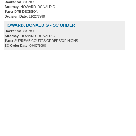
Docket No:
88-289
Attorney:
HOWARD, DONALD G
Type:
DRB DECISION
Decision Date:
11/22/1989
HOWARD, DONALD G - SC ORDER
Docket No:
88-289
Attorney:
HOWARD, DONALD G
Type:
SUPREME COURTS ORDERS/OPINIONS
SC Order Date:
09/07/1990