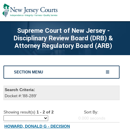
Supreme Court of New Jersey -
Disciplinary Review Board (DRB) &
Attorney Regulatory Board (ARB)
SECTION MENU
Search Criteria:
Docket #:'88-289'
Showing result(s)
1 - 2 of 2
Sort By:
0.000
seconds
HOWARD, DONALD G - DECISION