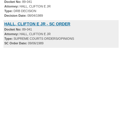
Docket No:
89-041
Attorney:
HALL, CLIFTON E JR
Type:
DRB DECISION
Decision Date:
08/04/1989
HALL, CLIFTON E JR - SC ORDER
Docket No:
89-041
Attorney:
HALL, CLIFTON E JR
Type:
SUPREME COURTS ORDERS/OPINIONS
SC Order Date:
09/06/1989