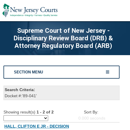
Supreme Court of New Jersey -
Disciplinary Review Board (DRB) &
Attorney Regulatory Board (ARB)
SECTION MENU
Search Criteria:
Docket #:'89-041'
Showing result(s)
1 - 2 of 2
Sort By:
0.000
seconds
HALL, CLIFTON E JR - DECISION