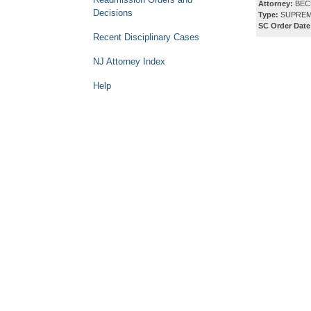
Attorney:
BECK
Decisions
Type:
SUPREM
SC Order Date
Recent Disciplinary Cases
NJ Attorney Index
Help