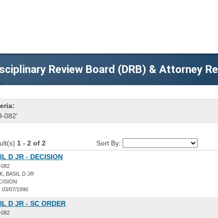
sciplinary Review Board (DRB) & Attorney R
eria:
9-082'
ult(s)
1 - 2 of 2
Sort By:
L D JR - DECISION
-082
, BASIL D JR
CISION
:
03/07/1990
IL D JR - SC ORDER
-082