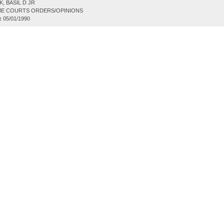
, BASIL D JR
E COURTS ORDERS/OPINIONS
:
05/01/1990