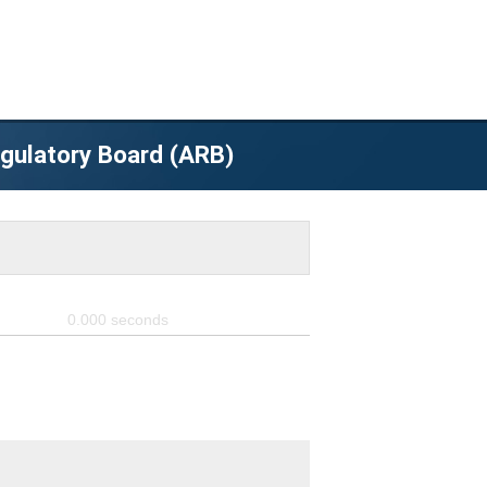
egulatory Board (ARB)
0.000
seconds