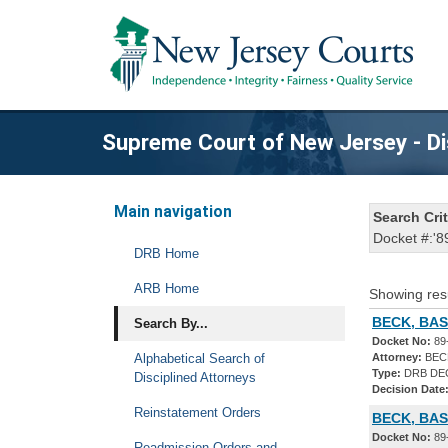
Supreme Court of New Jersey - Di
Main navigation
Search Crit
Docket #:'8
DRB Home
ARB Home
Showing res
BECK, BASI
Search By...
Docket No:
89
Alphabetical Search of
Attorney:
BECK
Type:
DRB DE
Disciplined Attorneys
Decision Date
Reinstatement Orders
BECK, BAS
Docket No:
89
Readmission Orders and