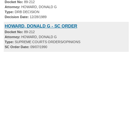
Docket No:
89-212
Attorney:
HOWARD, DONALD G
Type:
DRB DECISION
Decision Date:
12/28/1989
HOWARD, DONALD G - SC ORDER
Docket No:
89-212
Attorney:
HOWARD, DONALD G
Type:
SUPREME COURTS ORDERS/OPINIONS
SC Order Date:
09/07/1990