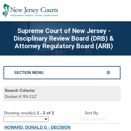
Supreme Court of New Jersey -
Disciplinary Review Board (DRB) &
Attorney Regulatory Board (ARB)
SECTION MENU
Search Criteria:
Docket #:'89-212'
Showing result(s)
1 - 2 of 2
Sort By:
0.000
seconds
HOWARD, DONALD G - DECISION