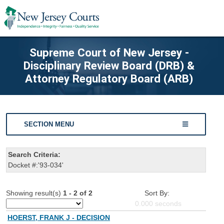
Supreme Court of New Jersey -
Disciplinary Review Board (DRB) &
Attorney Regulatory Board (ARB)
SECTION MENU
Search Criteria:
Docket #:'93-034'
Showing result(s)
1 - 2 of 2
Sort By:
0.000
seconds
HOERST, FRANK J - DECISION