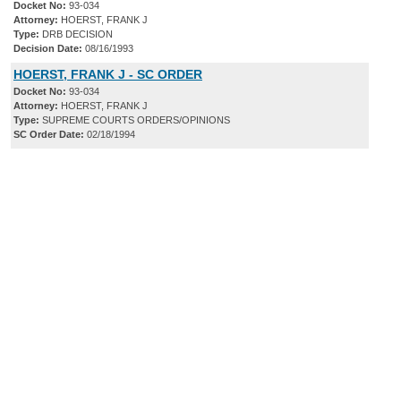
Docket No:
93-034
Attorney:
HOERST, FRANK J
Type:
DRB DECISION
Decision Date:
08/16/1993
HOERST, FRANK J - SC ORDER
Docket No:
93-034
Attorney:
HOERST, FRANK J
Type:
SUPREME COURTS ORDERS/OPINIONS
SC Order Date:
02/18/1994