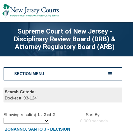
Supreme Court of New Jersey -
Disciplinary Review Board (DRB) &
Attorney Regulatory Board (ARB)
SECTION MENU
Search Criteria:
Docket #:'93-124'
Showing result(s)
1 - 2 of 2
Sort By:
0.000
seconds
BONANNO, SANTO J - DECISION