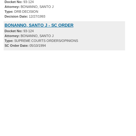
Docket No:
93-124
Attorney:
BONANNO, SANTO J
Type:
DRB DECISION
Decision Date:
12/27/1993
BONANNO, SANTO J - SC ORDER
Docket No:
93-124
Attorney:
BONANNO, SANTO J
Type:
SUPREME COURTS ORDERS/OPINIONS
SC Order Date:
05/10/1994