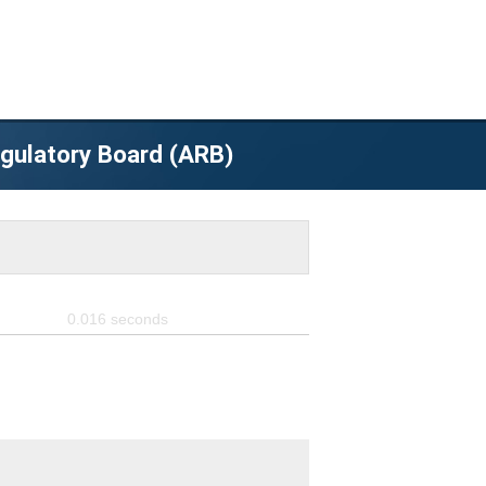
egulatory Board (ARB)
0.016
seconds