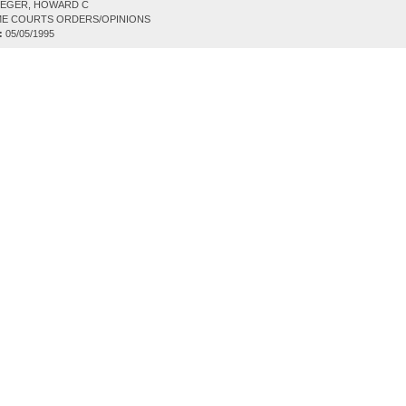
EGER, HOWARD C
E COURTS ORDERS/OPINIONS
:
05/05/1995