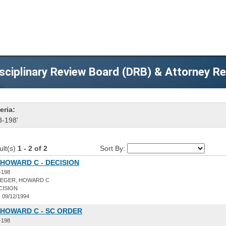
sciplinary Review Board (DRB) & Attorney R
eria:
3-198'
ult(s)
1 - 2 of 2
Sort By:
HOWARD C - DECISION
-198
EGER, HOWARD C
CISION
:
09/12/1994
 HOWARD C - SC ORDER
-198