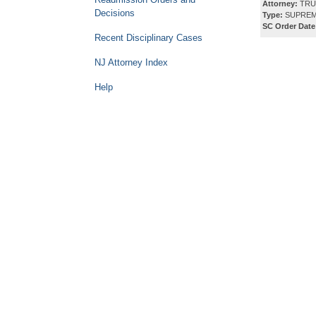
Attorney:
TRU
Decisions
Type:
SUPREM
SC Order Date
Recent Disciplinary Cases
NJ Attorney Index
Help