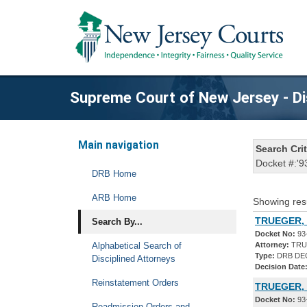
Supreme Court of New Jersey - Di
Main navigation
Search Crit
Docket #:'9
DRB Home
ARB Home
Showing res
TRUEGER, 
Search By...
Docket No:
93
Alphabetical Search of
Attorney:
TRU
Type:
DRB DE
Disciplined Attorneys
Decision Date
Reinstatement Orders
TRUEGER,
Docket No:
93
Readmission Orders and