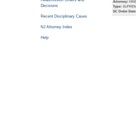
Attorney:
HIN
Decisions
Type:
SUPREM
SC Order Date
Recent Disciplinary Cases
NJ Attorney Index
Help