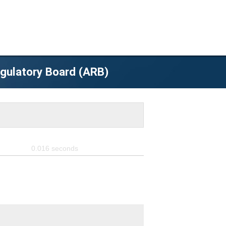
egulatory Board (ARB)
0.016
seconds