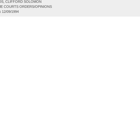
DS, CLIFFORD SOLOMON
E COURTS ORDERS/OPINIONS
:
12/09/1994