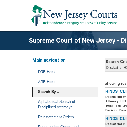
Supreme Court of New Jersey - Di
Main navigation
Search Crit
Docket #:'9
DRB Home
ARB Home
Showing res
HINDS, CL
Search By...
Docket No:
93
Alphabetical Search of
Attorney:
HIN
Type:
DRB DE
Disciplined Attorneys
Decision Date
Reinstatement Orders
HINDS, CL
Docket No:
93
Readmission Orders and