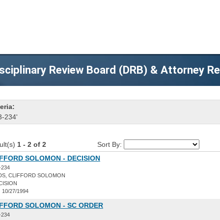
sciplinary Review Board (DRB) & Attorney R
eria:
3-234'
ult(s)
1 - 2 of 2
Sort By:
IFFORD SOLOMON - DECISION
-234
DS, CLIFFORD SOLOMON
CISION
:
10/27/1994
IFFORD SOLOMON - SC ORDER
-234