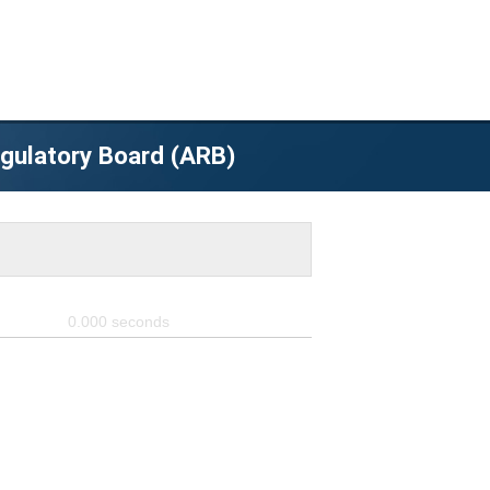
egulatory Board (ARB)
0.000
seconds