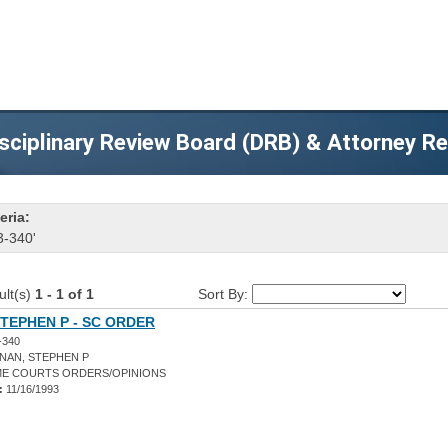
sciplinary Review Board (DRB) & Attorney R
eria:
3-340'
ult(s)
1 - 1 of 1
Sort By:
TEPHEN P - SC ORDER
-340
NAN, STEPHEN P
E COURTS ORDERS/OPINIONS
:
11/16/1993