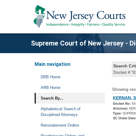
Supreme Court of New Jersey - Di
Main navigation
Search Crit
Docket #:'9
DRB Home
ARB Home
Showing res
KERNAN, S
Search By...
Docket No:
93
Alphabetical Search of
Attorney:
KER
Type:
SUPREM
Disciplined Attorneys
SC Order Date
Reinstatement Orders
Readmission Orders and