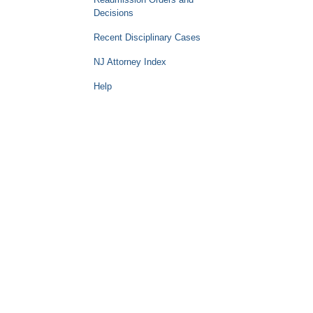
Decisions
Recent Disciplinary Cases
NJ Attorney Index
Help