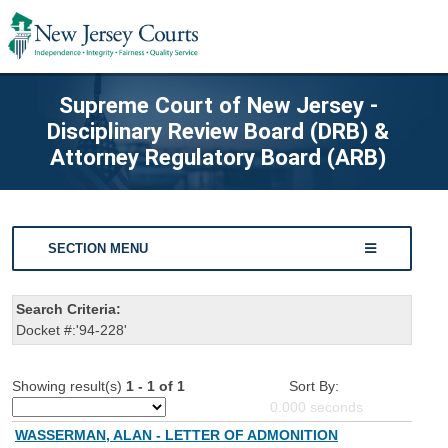
Supreme Court of New Jersey -
Disciplinary Review Board (DRB) &
Attorney Regulatory Board (ARB)
SECTION MENU
Search Criteria:
Docket #:'94-228'
Showing result(s)
1 - 1 of 1
Sort By:
0.000
seconds
WASSERMAN, ALAN - LETTER OF ADMONITION