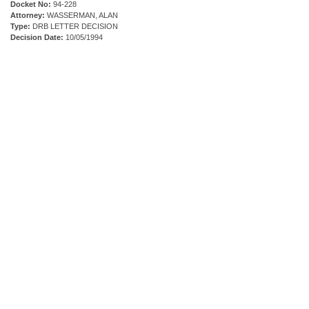
Docket No:
94-228
Attorney:
WASSERMAN, ALAN
Type:
DRB LETTER DECISION
Decision Date:
10/05/1994