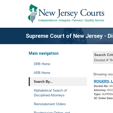
Supreme Court of New Jersey - Di
Main navigation
Search Crit
Docket #:'9
DRB Home
ARB Home
Showing res
ROGERS, L
Search By...
Docket No:
94
Alphabetical Search of
Attorney:
ROG
Type:
SUPREM
Disciplined Attorneys
SC Order Date
Reinstatement Orders
Readmission Orders and