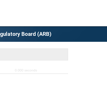
egulatory Board (ARB)
0.000
seconds