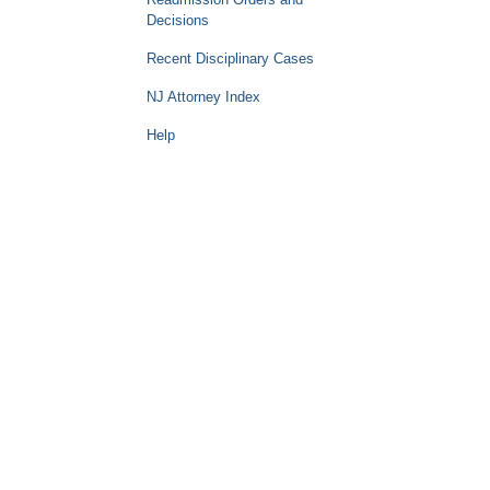
Decisions
Recent Disciplinary Cases
NJ Attorney Index
Help