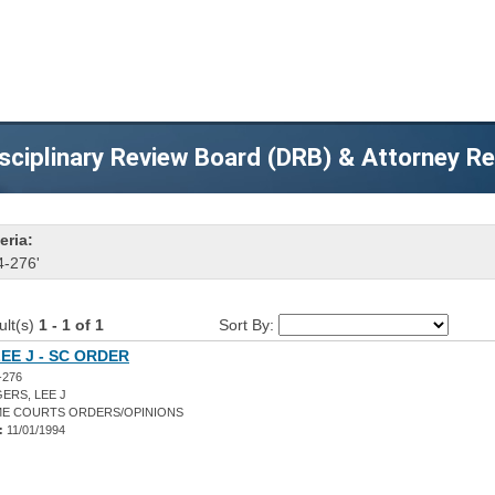
sciplinary Review Board (DRB) & Attorney R
eria:
4-276'
ult(s)
1 - 1 of 1
Sort By:
EE J - SC ORDER
-276
ERS, LEE J
E COURTS ORDERS/OPINIONS
:
11/01/1994