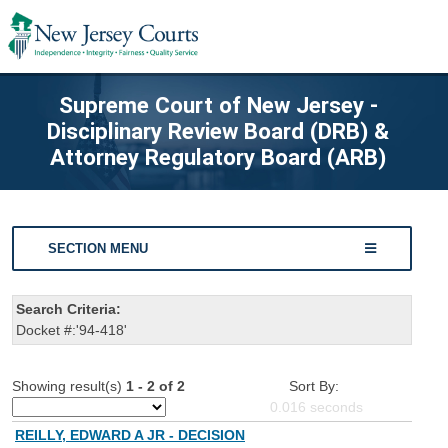
Supreme Court of New Jersey -
Disciplinary Review Board (DRB) &
Attorney Regulatory Board (ARB)
SECTION MENU
Search Criteria:
Docket #:'94-418'
Showing result(s)
1 - 2 of 2
Sort By:
0.016
seconds
REILLY, EDWARD A JR - DECISION