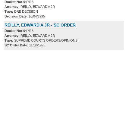
Docket No:
94-418
Attorney:
REILLY, EDWARD A JR
Type:
DRB DECISION
Decision Date:
10/04/1995
REILLY, EDWARD A JR - SC ORDER
Docket No:
94-418
Attorney:
REILLY, EDWARD A JR
Type:
SUPREME COURTS ORDERS/OPINIONS
SC Order Date:
11/30/1995