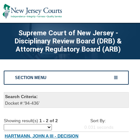
Supreme Court of New Jersey -
Disciplinary Review Board (DRB) &
Attorney Regulatory Board (ARB)
SECTION MENU
Search Criteria:
Docket #:'94-436'
Showing result(s)
1 - 2 of 2
Sort By:
0.031
seconds
HARTMANN, JOHN A III - DECISION