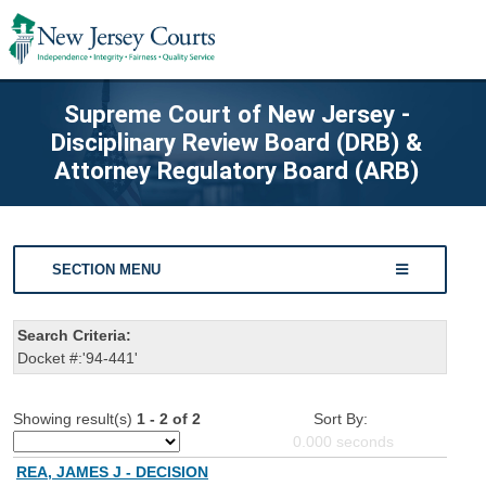
Supreme Court of New Jersey -
Disciplinary Review Board (DRB) &
Attorney Regulatory Board (ARB)
SECTION MENU
Search Criteria:
Docket #:'94-441'
Showing result(s)
1 - 2 of 2
Sort By:
0.000
seconds
REA, JAMES J - DECISION