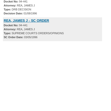
Docket No:
94-441
Attorney:
REA, JAMES J
Type:
DRB DECISION
Decision Date:
01/08/1996
REA, JAMES J - SC ORDER
Docket No:
94-441
Attorney:
REA, JAMES J
Type:
SUPREME COURTS ORDERS/OPINIONS
SC Order Date:
03/05/1996