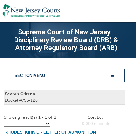
Supreme Court of New Jersey -
Disciplinary Review Board (DRB) &
Attorney Regulatory Board (ARB)
SECTION MENU
Search Criteria:
Docket #:'95-126'
Showing result(s)
1 - 1 of 1
Sort By:
0.000
seconds
RHODES, KIRK D - LETTER OF ADMONITION