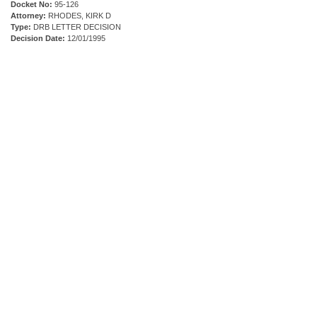
Docket No:
95-126
Attorney:
RHODES, KIRK D
Type:
DRB LETTER DECISION
Decision Date:
12/01/1995