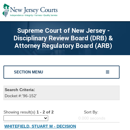
Supreme Court of New Jersey -
Disciplinary Review Board (DRB) &
Attorney Regulatory Board (ARB)
SECTION MENU
Search Criteria:
Docket #:'96-152'
Showing result(s)
1 - 2 of 2
Sort By:
0.000
seconds
WHITEFIELD, STUART M - DECISION