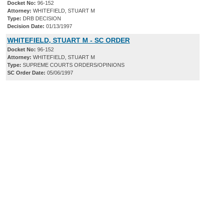
Docket No:
96-152
Attorney:
WHITEFIELD, STUART M
Type:
DRB DECISION
Decision Date:
01/13/1997
WHITEFIELD, STUART M - SC ORDER
Docket No:
96-152
Attorney:
WHITEFIELD, STUART M
Type:
SUPREME COURTS ORDERS/OPINIONS
SC Order Date:
05/06/1997