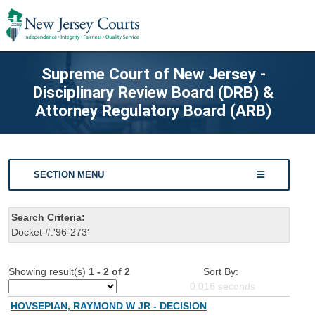
Supreme Court of New Jersey -
Disciplinary Review Board (DRB) &
Attorney Regulatory Board (ARB)
SECTION MENU
Search Criteria:
Docket #:'96-273'
Showing result(s)
1 - 2 of 2
Sort By:
0.016
seconds
HOVSEPIAN, RAYMOND W JR - DECISION