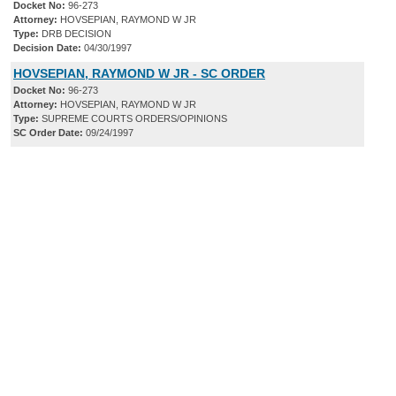
Docket No:
96-273
Attorney:
HOVSEPIAN, RAYMOND W JR
Type:
DRB DECISION
Decision Date:
04/30/1997
HOVSEPIAN, RAYMOND W JR - SC ORDER
Docket No:
96-273
Attorney:
HOVSEPIAN, RAYMOND W JR
Type:
SUPREME COURTS ORDERS/OPINIONS
SC Order Date:
09/24/1997