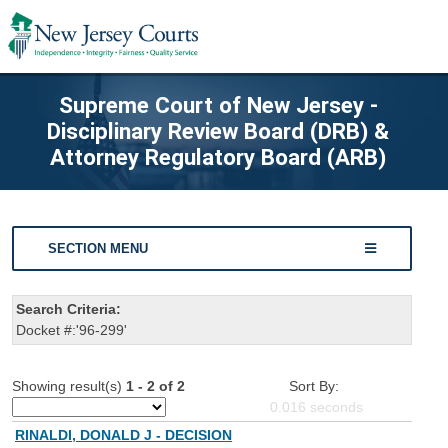
Supreme Court of New Jersey -
Disciplinary Review Board (DRB) &
Attorney Regulatory Board (ARB)
SECTION MENU
Search Criteria:
Docket #:'96-299'
Showing result(s)
1 - 2 of 2
Sort By:
0.016
seconds
RINALDI, DONALD J - DECISION