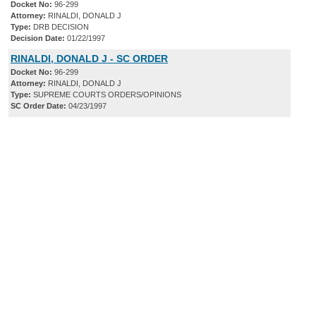
Docket No:
96-299
Attorney:
RINALDI, DONALD J
Type:
DRB DECISION
Decision Date:
01/22/1997
RINALDI, DONALD J - SC ORDER
Docket No:
96-299
Attorney:
RINALDI, DONALD J
Type:
SUPREME COURTS ORDERS/OPINIONS
SC Order Date:
04/23/1997