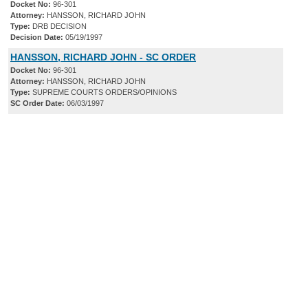
Docket No:
96-301
Attorney:
HANSSON, RICHARD JOHN
Type:
DRB DECISION
Decision Date:
05/19/1997
HANSSON, RICHARD JOHN - SC ORDER
Docket No:
96-301
Attorney:
HANSSON, RICHARD JOHN
Type:
SUPREME COURTS ORDERS/OPINIONS
SC Order Date:
06/03/1997