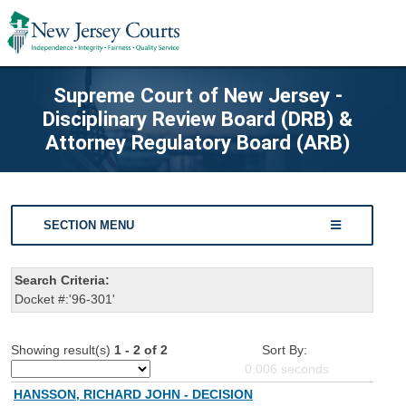
Supreme Court of New Jersey -
Disciplinary Review Board (DRB) &
Attorney Regulatory Board (ARB)
SECTION MENU
Search Criteria:
Docket #:'96-301'
Showing result(s)
1 - 2 of 2
Sort By:
0.006
seconds
HANSSON, RICHARD JOHN - DECISION