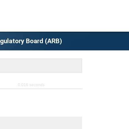
egulatory Board (ARB)
0.016
seconds