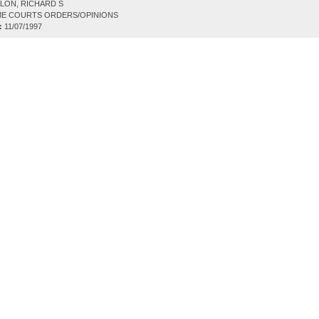
LON, RICHARD S
E COURTS ORDERS/OPINIONS
:
11/07/1997