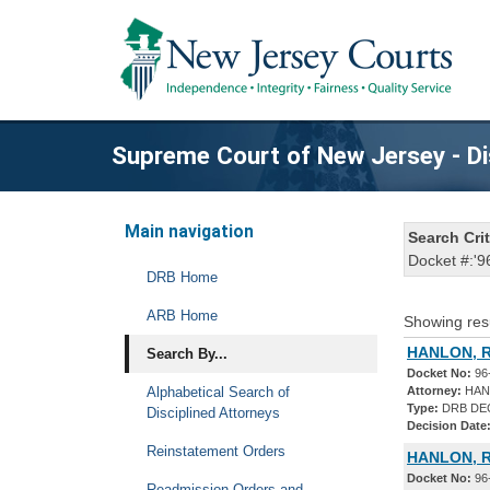
Supreme Court of New Jersey - Di
Main navigation
Search Crit
Docket #:'9
DRB Home
ARB Home
Showing res
HANLON, R
Search By...
Docket No:
96
Alphabetical Search of
Attorney:
HAN
Type:
DRB DE
Disciplined Attorneys
Decision Date
Reinstatement Orders
HANLON, R
Docket No:
96
Readmission Orders and