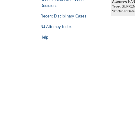
Attorney:
HAN
Decisions
Type:
SUPREM
SC Order Date
Recent Disciplinary Cases
NJ Attorney Index
Help