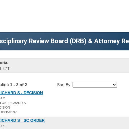
sciplinary Review Board (DRB) & Attorney R
eria:
6-471'
ult(s)
1 - 2 of 2
Sort By:
ICHARD S - DECISION
-471
LON, RICHARD S
CISION
:
09/15/1997
ICHARD S - SC ORDER
-471