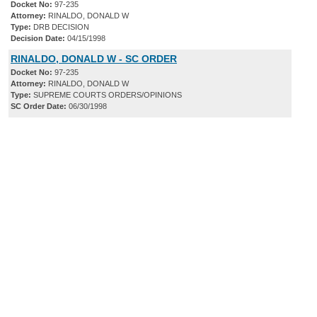
Docket No:
97-235
Attorney:
RINALDO, DONALD W
Type:
DRB DECISION
Decision Date:
04/15/1998
RINALDO, DONALD W - SC ORDER
Docket No:
97-235
Attorney:
RINALDO, DONALD W
Type:
SUPREME COURTS ORDERS/OPINIONS
SC Order Date:
06/30/1998