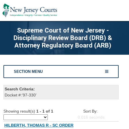
Supreme Court of New Jersey -
Disciplinary Review Board (DRB) &
Attorney Regulatory Board (ARB)
SECTION MENU
Search Criteria:
Docket #:'97-330'
Showing result(s)
1 - 1 of 1
Sort By:
0.016
seconds
HILBERTH, THOMAS R - SC ORDER