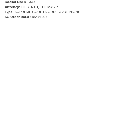
Docket No:
97-330
Attorney:
HILBERTH, THOMAS R
Type:
SUPREME COURTS ORDERS/OPINIONS
SC Order Date:
09/23/1997