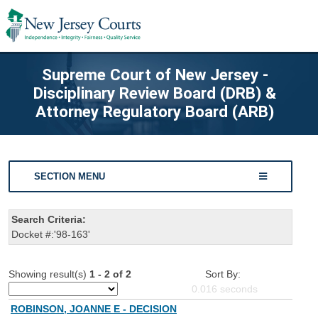
Supreme Court of New Jersey -
Disciplinary Review Board (DRB) &
Attorney Regulatory Board (ARB)
SECTION MENU
Search Criteria:
Docket #:'98-163'
Showing result(s)
1 - 2 of 2
Sort By:
0.016
seconds
ROBINSON, JOANNE E - DECISION