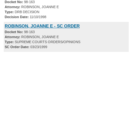
Docket No:
98-163
Attorney:
ROBINSON, JOANNE E
Type:
DRB DECISION
Decision Date:
11/10/1998
ROBINSON, JOANNE E - SC ORDER
Docket No:
98-163
Attorney:
ROBINSON, JOANNE E
Type:
SUPREME COURTS ORDERS/OPINIONS
SC Order Date:
03/23/1999