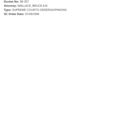
Docket No:
98-257
Attorney:
WALLACE, BRUCE A III
Type:
SUPREME COURTS ORDERS/OPINIONS
SC Order Date:
07/28/1998