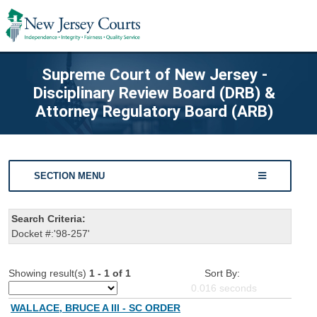
Supreme Court of New Jersey -
Disciplinary Review Board (DRB) &
Attorney Regulatory Board (ARB)
SECTION MENU
Search Criteria:
Docket #:'98-257'
Showing result(s)
1 - 1 of 1
Sort By:
0.016
seconds
WALLACE, BRUCE A III - SC ORDER