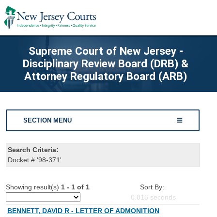
Supreme Court of New Jersey -
Disciplinary Review Board (DRB) &
Attorney Regulatory Board (ARB)
SECTION MENU
Search Criteria:
Docket #:'98-371'
Showing result(s)
1 - 1 of 1
Sort By:
0.016
seconds
BENNETT, DAVID R - LETTER OF ADMONITION