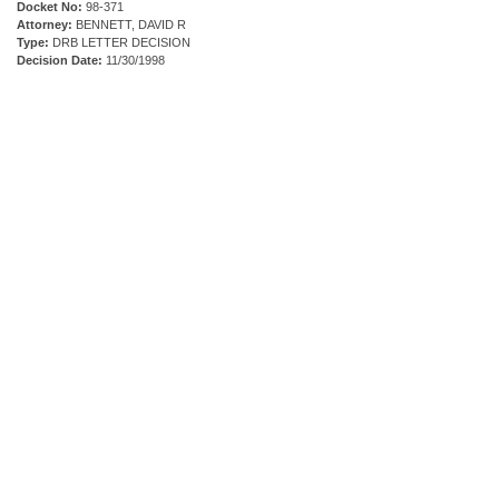
Docket No:
98-371
Attorney:
BENNETT, DAVID R
Type:
DRB LETTER DECISION
Decision Date:
11/30/1998