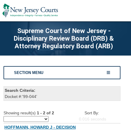
Supreme Court of New Jersey -
Disciplinary Review Board (DRB) &
Attorney Regulatory Board (ARB)
SECTION MENU
Search Criteria:
Docket #:'99-044'
Showing result(s)
1 - 2 of 2
Sort By:
0.016
seconds
HOFFMANN, HOWARD J - DECISION