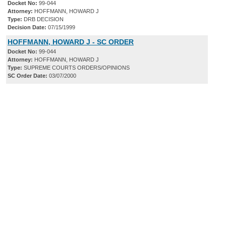
Docket No:
99-044
Attorney:
HOFFMANN, HOWARD J
Type:
DRB DECISION
Decision Date:
07/15/1999
HOFFMANN, HOWARD J - SC ORDER
Docket No:
99-044
Attorney:
HOFFMANN, HOWARD J
Type:
SUPREME COURTS ORDERS/OPINIONS
SC Order Date:
03/07/2000