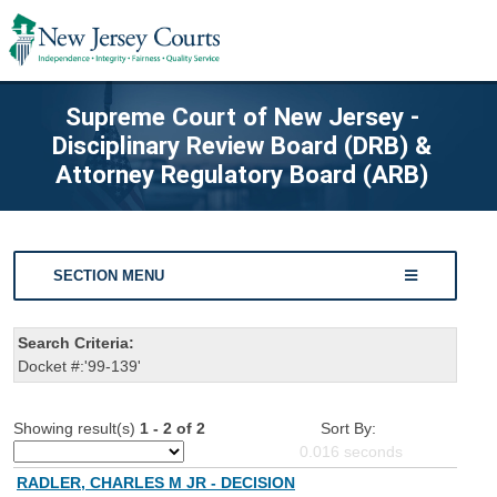
Supreme Court of New Jersey -
Disciplinary Review Board (DRB) &
Attorney Regulatory Board (ARB)
SECTION MENU
Search Criteria:
Docket #:'99-139'
Showing result(s)
1 - 2 of 2
Sort By:
0.016
seconds
RADLER, CHARLES M JR - DECISION