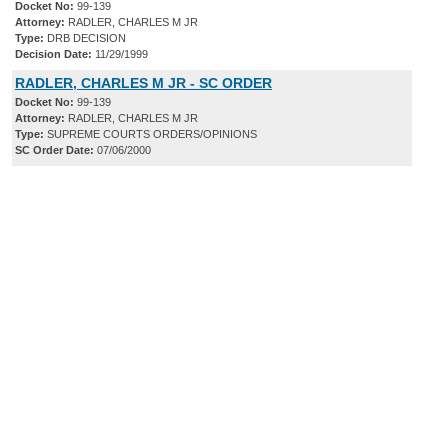
Docket No:
99-139
Attorney:
RADLER, CHARLES M JR
Type:
DRB DECISION
Decision Date:
11/29/1999
RADLER, CHARLES M JR - SC ORDER
Docket No:
99-139
Attorney:
RADLER, CHARLES M JR
Type:
SUPREME COURTS ORDERS/OPINIONS
SC Order Date:
07/06/2000