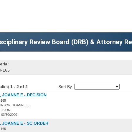
sciplinary Review Board (DRB) & Attorney R
eria:
9-165'
ult(s)
1 - 2 of 2
Sort By:
 JOANNE E - DECISION
-165
INSON, JOANNE E
CISION
:
03/30/2000
 JOANNE E - SC ORDER
-165