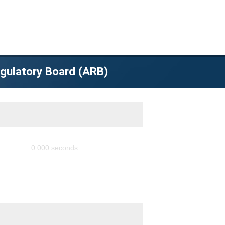
egulatory Board (ARB)
0.000
seconds