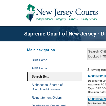
Supreme Court of New Jersey - Di
Main navigation
Search Crit
Docket #:'9
DRB Home
ARB Home
Showing res
ROBINSON,
Search By...
Docket No:
99
Alphabetical Search of
Attorney:
ROB
Type:
DRB DE
Disciplined Attorneys
Decision Date
Reinstatement Orders
ROBINSON,
Docket No:
99
Readmission Orders and