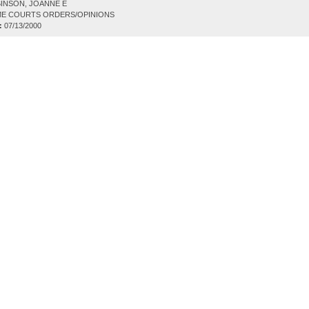
INSON, JOANNE E
E COURTS ORDERS/OPINIONS
:
07/13/2000