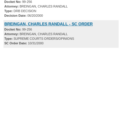
Docket No:
99-256
Attorney:
BREINGAN, CHARLES RANDALL
Type:
DRB DECISION
Decision Date:
06/20/2000
BREINGAN, CHARLES RANDALL - SC ORDER
Docket No:
99-256
Attorney:
BREINGAN, CHARLES RANDALL
Type:
SUPREME COURTS ORDERS/OPINIONS
SC Order Date:
10/31/2000