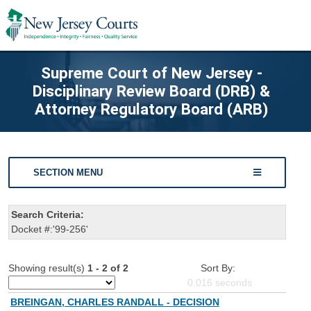
Supreme Court of New Jersey -
Disciplinary Review Board (DRB) &
Attorney Regulatory Board (ARB)
SECTION MENU
Search Criteria:
Docket #:'99-256'
Showing result(s)
1 - 2 of 2
Sort By:
0.016
seconds
BREINGAN, CHARLES RANDALL - DECISION