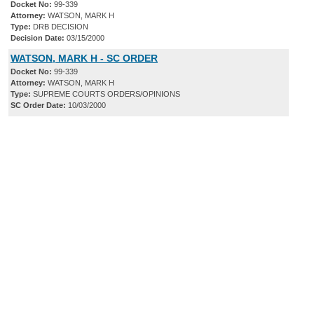
Docket No:
99-339
Attorney:
WATSON, MARK H
Type:
DRB DECISION
Decision Date:
03/15/2000
WATSON, MARK H - SC ORDER
Docket No:
99-339
Attorney:
WATSON, MARK H
Type:
SUPREME COURTS ORDERS/OPINIONS
SC Order Date:
10/03/2000