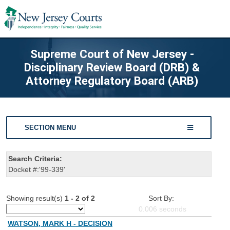
Supreme Court of New Jersey -
Disciplinary Review Board (DRB) &
Attorney Regulatory Board (ARB)
SECTION MENU
Search Criteria:
Docket #:'99-339'
Showing result(s)
1 - 2 of 2
Sort By:
0.006
seconds
WATSON, MARK H - DECISION