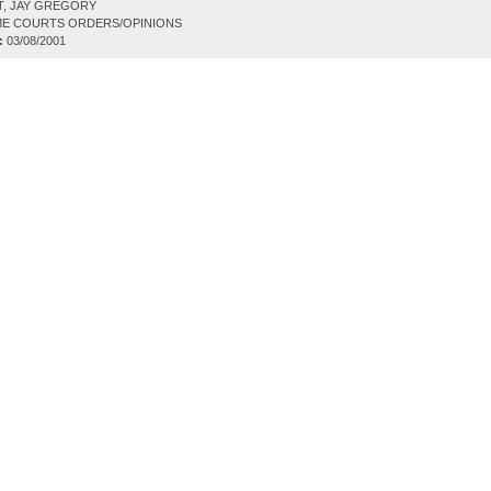
T, JAY GREGORY
E COURTS ORDERS/OPINIONS
:
03/08/2001