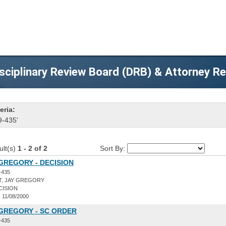
sciplinary Review Board (DRB) & Attorney R
eria:
9-435'
ult(s)
1 - 2 of 2
Sort By:
 GREGORY - DECISION
-435
T, JAY GREGORY
CISION
:
11/08/2000
 GREGORY - SC ORDER
-435