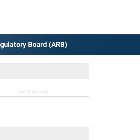
egulatory Board (ARB)
0.016
seconds