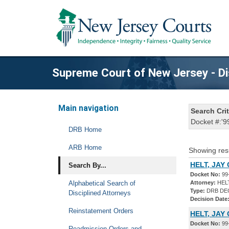
Supreme Court of New Jersey - Di
Main navigation
Search Crit
Docket #:'9
DRB Home
ARB Home
Showing res
HELT, JAY
Search By...
Docket No:
99
Alphabetical Search of
Attorney:
HEL
Type:
DRB DE
Disciplined Attorneys
Decision Date
Reinstatement Orders
HELT, JAY
Docket No:
99
Readmission Orders and