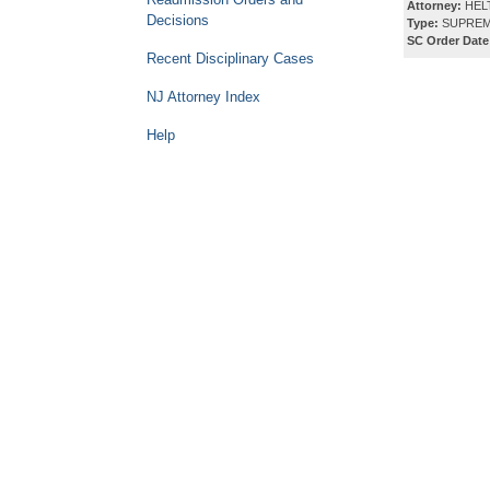
Attorney:
HEL
Decisions
Type:
SUPREM
SC Order Date
Recent Disciplinary Cases
NJ Attorney Index
Help