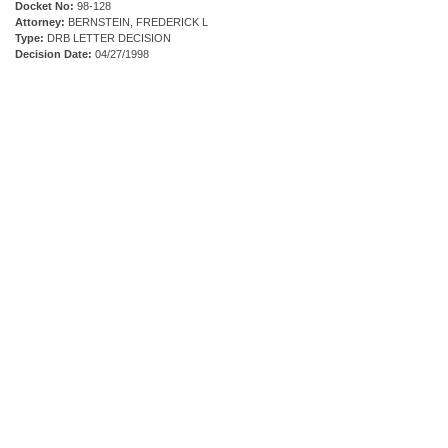
Docket No:
98-128
Attorney:
BERNSTEIN, FREDERICK L
Type:
DRB LETTER DECISION
Decision Date:
04/27/1998