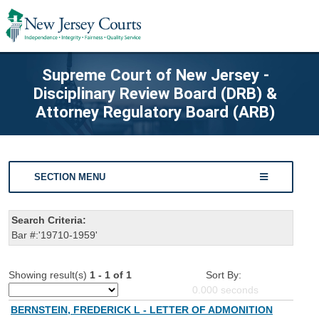
Supreme Court of New Jersey -
Disciplinary Review Board (DRB) &
Attorney Regulatory Board (ARB)
SECTION MENU
Search Criteria:
Bar #:'19710-1959'
Showing result(s)
1 - 1 of 1
Sort By:
0.000
seconds
BERNSTEIN, FREDERICK L - LETTER OF ADMONITION