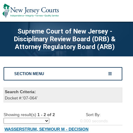
Supreme Court of New Jersey -
Disciplinary Review Board (DRB) &
Attorney Regulatory Board (ARB)
SECTION MENU
Search Criteria:
Docket #:'07-064'
Showing result(s)
1 - 2 of 2
Sort By:
0.000
seconds
WASSERSTRUM, SEYMOUR M - DECISION