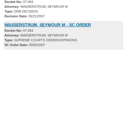
Docket No:
07-064
Attorney:
WASSERSTRUM, SEYMOUR M
Type:
DRB DECISION
Decision Date:
06/21/2007
WASSERSTRUM, SEYMOUR M - SC ORDER
Docket No:
07-064
Attorney:
WASSERSTRUM, SEYMOUR M
Type:
SUPREME COURTS ORDERS/OPINIONS
SC Order Date:
09/05/2007