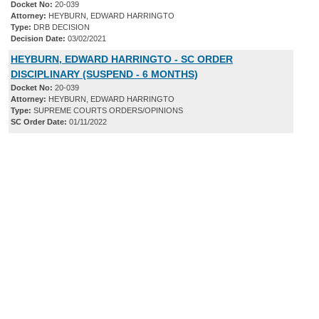
Docket No:
20-039
Attorney:
HEYBURN, EDWARD HARRINGTO
Type:
DRB DECISION
Decision Date:
03/02/2021
HEYBURN, EDWARD HARRINGTO - SC ORDER
DISCIPLINARY (SUSPEND - 6 MONTHS)
Docket No:
20-039
Attorney:
HEYBURN, EDWARD HARRINGTO
Type:
SUPREME COURTS ORDERS/OPINIONS
SC Order Date:
01/11/2022