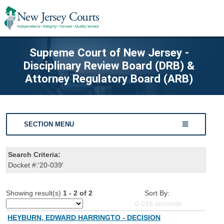
Supreme Court of New Jersey -
Disciplinary Review Board (DRB) &
Attorney Regulatory Board (ARB)
SECTION MENU
Search Criteria:
Docket #:'20-039'
Showing result(s)
1 - 2 of 2
Sort By:
0.016
seconds
HEYBURN, EDWARD HARRINGTO - DECISION