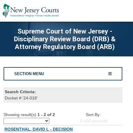
Supreme Court of New Jersey -
Disciplinary Review Board (DRB) &
Attorney Regulatory Board (ARB)
SECTION MENU
Search Criteria:
Docket #:'24-018'
Showing result(s)
1 - 2 of 2
Sort By:
0.000
seconds
ROSENTHAL, DAVID L - DECISION