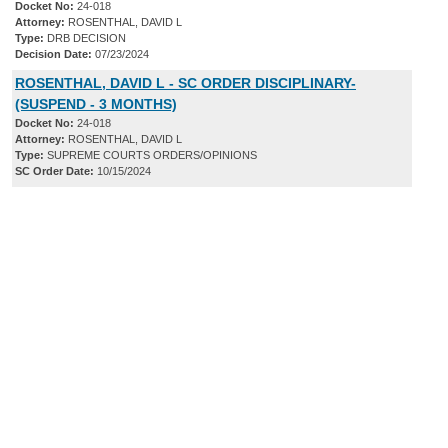
Docket No:
24-018
Attorney:
ROSENTHAL, DAVID L
Type:
DRB DECISION
Decision Date:
07/23/2024
ROSENTHAL, DAVID L - SC ORDER DISCIPLINARY-
(SUSPEND - 3 MONTHS)
Docket No:
24-018
Attorney:
ROSENTHAL, DAVID L
Type:
SUPREME COURTS ORDERS/OPINIONS
SC Order Date:
10/15/2024